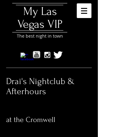
My Las
Vegas VIP
The best night in town
Drai's Nightclub &
Afterhours
at the Cromwell