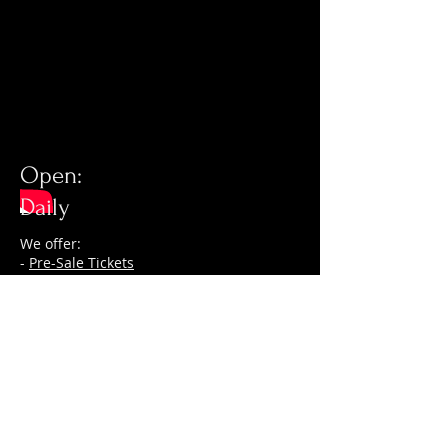
Open:
Daily
We offer:
-
Pre-Sale Tickets
- VIP entry, no waiting in line
-
Table reservations
-
Guestlist
© 2026 by My Las Vegas VIP
The trademarks, logos, and service marks
(collectively the “Trademarks”) displayed on
the My Las Vegas VIP Website, including,