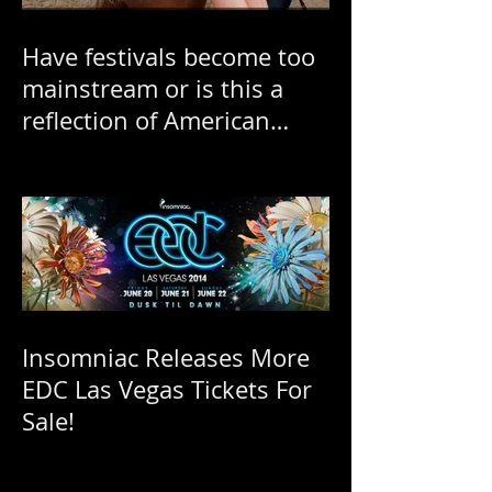
Have festivals become too
mainstream or is this a
reflection of American
"ratchetness"?
Insomniac Releases More
EDC Las Vegas Tickets For