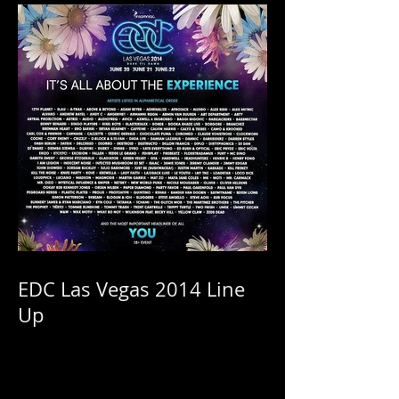
Sale!
EDC Las Vegas 2014 Line
Up