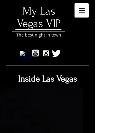
My Las
Vegas VIP
The best night in town
Inside Las Vegas