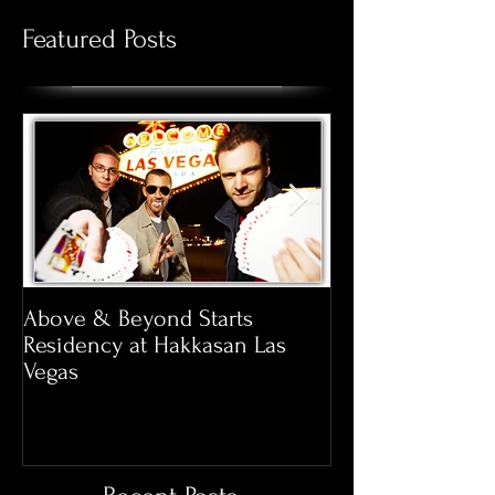
Featured Posts
Above & Beyond Starts
Pool Season at 
Residency at Hakkasan Las
Opens March 20
Vegas