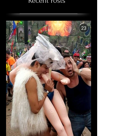
Recent Posts