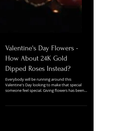
Valentine's Day Flowers -
How About 24K Gold
Dipped Roses Instead?
Everybody will be running around this
Valentine's Day looking to make that special
someone feel special. Giving flowers has been a
long...