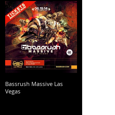
Bassrush Massive Las
Vegas