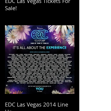
Insomniac Releases More
EDC Las Vegas Tickets For
Sale!