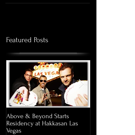
someone feel special. Giving flowers has been a
long...
Featured Posts
Above & Beyond Starts
Pool Season at 