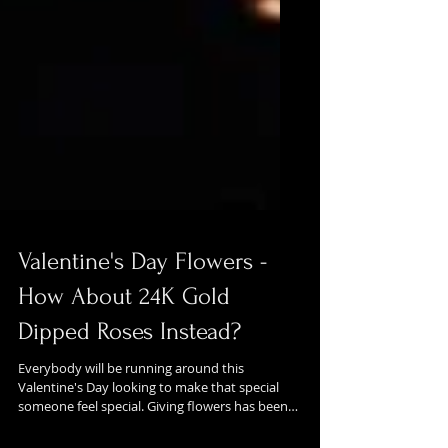
Valentine's Day Flowers -
How About 24K Gold
Dipped Roses Instead?
Everybody will be running around this
Valentine's Day looking to make that special