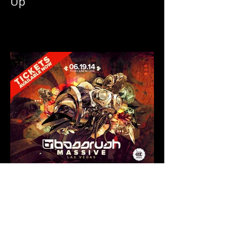
EDC Las Vegas 2014 Line
Up