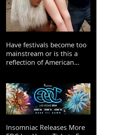
Have festivals become too
mainstream or is this a
reflection of American
"ratchetness"?