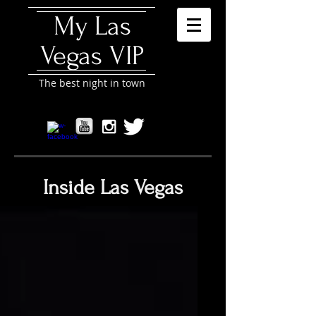
My Las
Vegas VIP
The best night in town
Inside Las Vegas